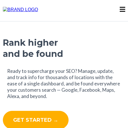
Rank higher
and be found
Ready to supercharge your SEO? Manage, update,
and track info for thousands of locations with the
ease of a single dashboard, and be found everywhere
your customers search — Google, Facebook, Maps,
Alexa, and beyond.
GET STARTED →