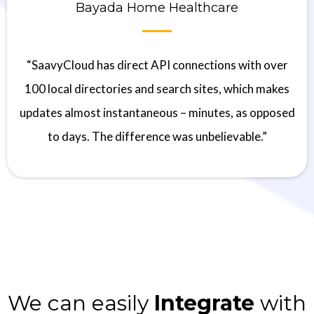
Bayada Home Healthcare
“SaavyCloud has direct API connections with over
100 local directories and search sites, which makes
updates almost instantaneous – minutes, as opposed
to days. The difference was unbelievable.”
We can easily
Integrate
with