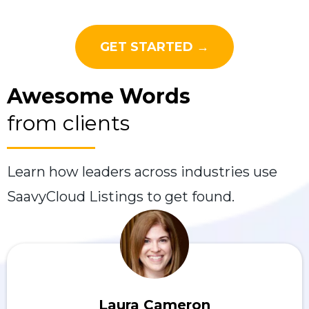
GET STARTED →
Awesome Words
from clients
Learn how leaders across industries use
SaavyCloud Listings to get found.
Laura Cameron