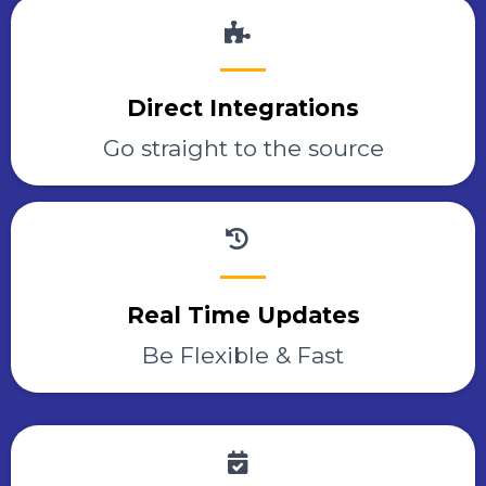
Direct Integrations
Go straight to the source
Real Time Updates
Be Flexible & Fast