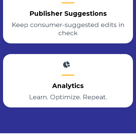
Publisher Suggestions
Keep consumer-suggested edits in
check
Analytics
Learn. Optimize. Repeat.