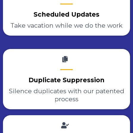
Scheduled Updates
Take vacation while we do the work
Duplicate Suppression
Silence duplicates with our patented
process