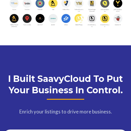
I Built SaavyCloud To Put
Your Business In Control.
Enrich your listings to drive more business.