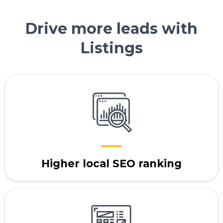
Drive more leads with
Listings
Higher local SEO ranking