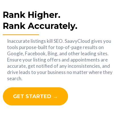
Rank Higher.
Rank Accurately.
Inaccurate listings kill SEO. SaavyCloud gives you
tools purpose-built for top-of-page results on
Google, Facebook, Bing, and other leading sites.
Ensure your listing offers and appointments are
accurate, get notified of any inconsistencies, and
drive leads to your business no matter where they
search.
GET STARTED →