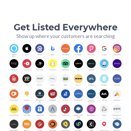
Get Listed Everywhere
Show up where your customers are searching