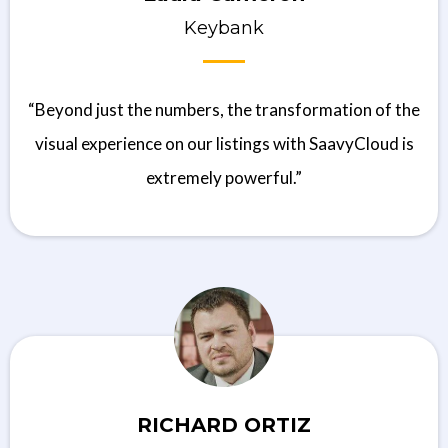
Keybank
“Beyond just the numbers, the transformation of the
visual experience on our listings with SaavyCloud is
extremely powerful.”
RICHARD ORTIZ