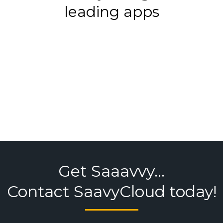
leading apps
Get Saaavvy...
Contact SaavyCloud today!