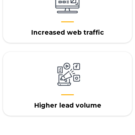
Increased web traffic
Higher lead volume